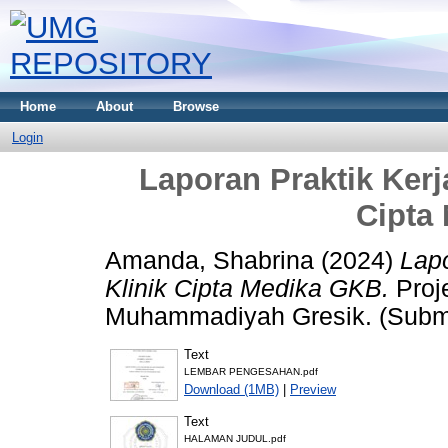
Home
About
Browse
Login
Laporan Praktik Kerj
Cipta
Amanda, Shabrina
(2024)
Lapo
Klinik Cipta Medika GKB.
Proje
Muhammadiyah Gresik. (Submi
Text
LEMBAR PENGESAHAN.pdf
Download (1MB)
|
Preview
Text
HALAMAN JUDUL.pdf