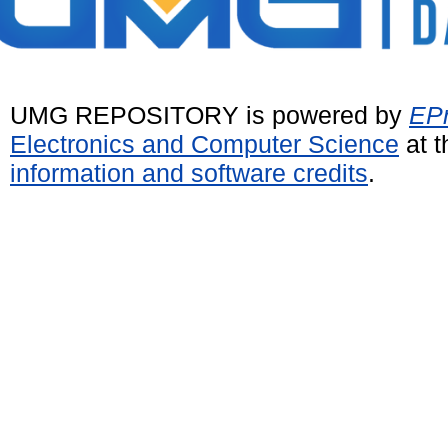
UMG REPOSITORY is powered by
EPr
Electronics and Computer Science
at t
information and software credits
.