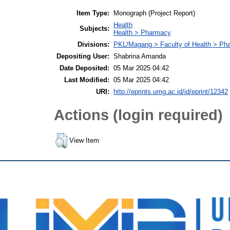
Item Type:
Monograph (Project Report)
Health
Subjects:
Health > Pharmacy
Divisions:
PKL/Magang > Faculty of Health > Ph
Depositing User:
Shabrina Amanda
Date Deposited:
05 Mar 2025 04:42
Last Modified:
05 Mar 2025 04:42
URI:
http://eprints.umg.ac.id/id/eprint/12342
Actions (login required)
View Item