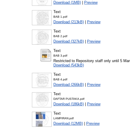
Download (1MB)
|
Preview
Text
BAB 1.pdf
Download (213kB)
|
Preview
Text
BAB 2.pdf
Download (327kB)
|
Preview
Text
BAB 3.pdf
Restricted to Repository staff only until 5 Ma
Download (543kB)
Text
BAB 4.pdf
Download (266kB)
|
Preview
Text
DAFTAR PUSTAKA.pdf
Download (186kB)
|
Preview
Text
LAMPIRAN.pdf
Download (12MB)
|
Preview