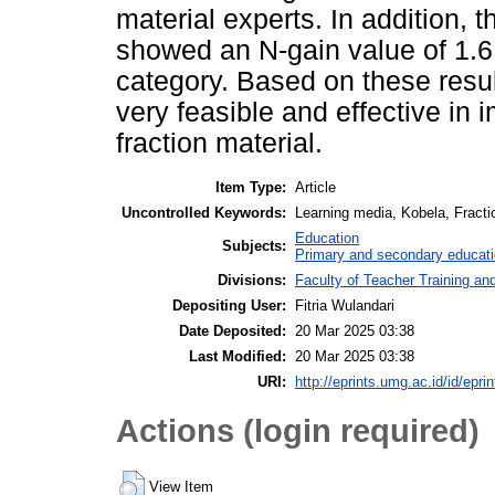
material experts. In addition, th
showed an N-gain value of 1.6,
category. Based on these resu
very feasible and effective in 
fraction material.
Item Type:
Article
Uncontrolled Keywords:
Learning media, Kobela, Fract
Education
Subjects:
Primary and secondary educat
Divisions:
Faculty of Teacher Training a
Depositing User:
Fitria Wulandari
Date Deposited:
20 Mar 2025 03:38
Last Modified:
20 Mar 2025 03:38
URI:
http://eprints.umg.ac.id/id/epri
Actions (login required)
View Item