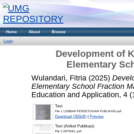
Home
About
Browse
Login
Development of K
Elementary Sch
Wulandari, Fitria
(2025)
Develo
Elementary School Fraction Ma
Education and Application, 4 
Text
File 1 LEMBAR PERSETUJUAN PUBLIKASI.pdf
Download (365kB)
|
Preview
Text (Artikel Publikasi)
File 2 ARTIKEL.pdf