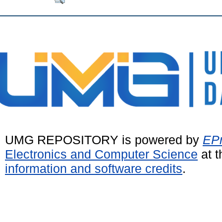
UMG REPOSITORY is powered by
EPr
Electronics and Computer Science
at t
information and software credits
.