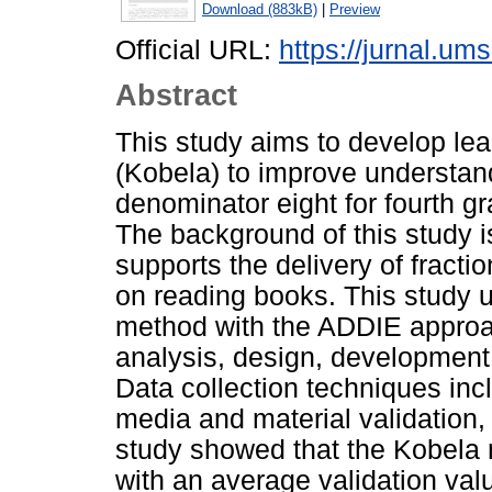
Download (883kB)
|
Preview
Official URL:
https://jurnal.ums
Abstract
This study aims to develop lea
(Kobela) to improve understand
denominator eight for fourth 
The background of this study is
supports the delivery of fractio
on reading books. This study
method with the ADDIE approac
analysis, design, development
Data collection techniques incl
media and material validation, 
study showed that the Kobela m
with an average validation va