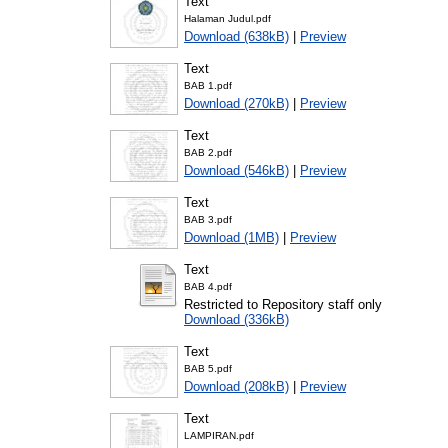
Text
Halaman Judul.pdf
Download (638kB)
|
Preview
Text
BAB 1.pdf
Download (270kB)
|
Preview
Text
BAB 2.pdf
Download (546kB)
|
Preview
Text
BAB 3.pdf
Download (1MB)
|
Preview
Text
BAB 4.pdf
Restricted to Repository staff only
Download (336kB)
Text
BAB 5.pdf
Download (208kB)
|
Preview
Text
LAMPIRAN.pdf