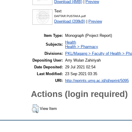
Download (4MB)
|
Preview
Text
DAFTAR PUSTAKA.pdf
Download (208kB)
|
Preview
Item Type:
Monograph (Project Report)
Health
Subjects:
Health > Pharmacy
Divisions:
PKL/Magang > Faculty of Health > Ph
Depositing User:
Arry Wulan Zahiriyah
Date Deposited:
29 Jul 2021 02:54
Last Modified:
23 Sep 2021 03:35
URI:
http://eprints.umg.ac.id/id/eprint/5095
Actions (login required)
View Item