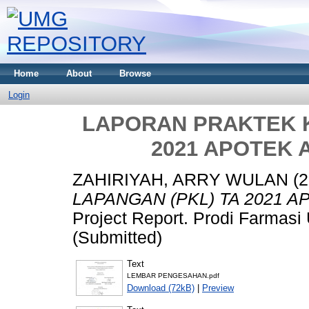
Home
About
Browse
Login
LAPORAN PRAKTEK K
2021 APOTEK 
ZAHIRIYAH, ARRY WULAN
(2
LAPANGAN (PKL) TA 2021 
Project Report. Prodi Farmas
(Submitted)
Text
LEMBAR PENGESAHAN.pdf
Download (72kB)
|
Preview