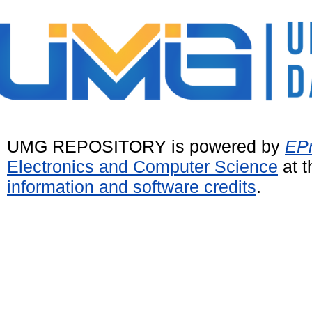
UMG REPOSITORY is powered by
EPr
Electronics and Computer Science
at t
information and software credits
.