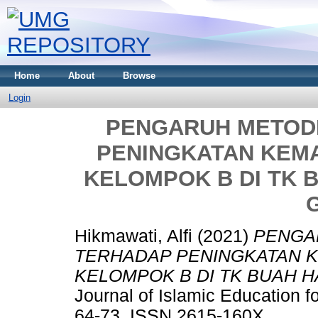
Home
About
Browse
Login
PENGARUH METOD
PENINGKATAN KEM
KELOMPOK B DI TK 
Hikmawati, Alfi
(2021)
PENGA
TERHADAP PENINGKATAN 
KELOMPOK B DI TK BUAH H
Journal of Islamic Education fo
64-73. ISSN 2615-160X