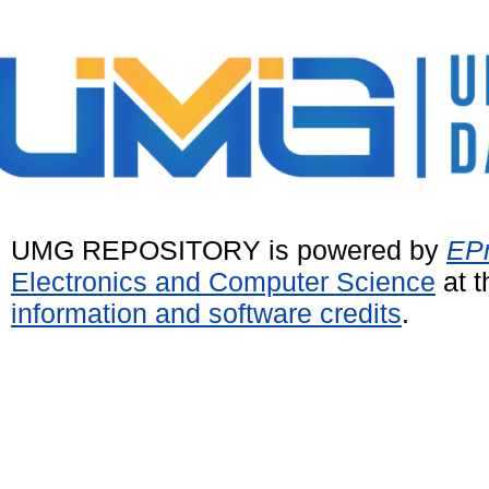
UMG REPOSITORY is powered by
EPr
Electronics and Computer Science
at t
information and software credits
.