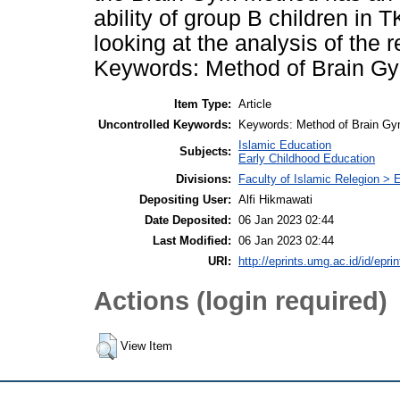
ability of group B children in
looking at the analysis of the 
Keywords: Method of Brain Gym
Item Type:
Article
Uncontrolled Keywords:
Keywords: Method of Brain Gym
Islamic Education
Subjects:
Early Childhood Education
Divisions:
Faculty of Islamic Relegion >
Depositing User:
Alfi Hikmawati
Date Deposited:
06 Jan 2023 02:44
Last Modified:
06 Jan 2023 02:44
URI:
http://eprints.umg.ac.id/id/epri
Actions (login required)
View Item