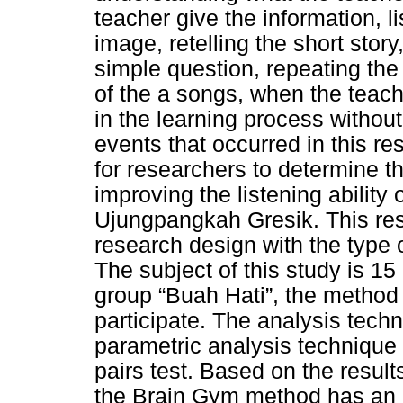
teacher give the information, l
image, retelling the short stor
simple question, repeating the
of the a songs, when the teach
in the learning process without
events that occurred in this 
for researchers to determine t
improving the listening ability
Ujungpangkah Gresik. This re
research design with the type 
The subject of this study is 15
group “Buah Hati”, the method o
participate. The analysis techn
parametric analysis technique
pairs test. Based on the result
the Brain Gym method has an ef