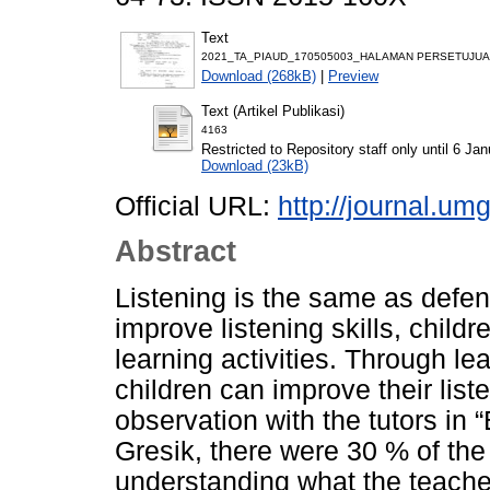
Text
2021_TA_PIAUD_170505003_HALAMAN PERSETUJUAN
Download (268kB)
|
Preview
Text (Artikel Publikasi)
4163
Restricted to Repository staff only until 6 Ja
Download (23kB)
Official URL:
http://journal.umg
Abstract
Listening is the same as defen
improve listening skills, child
learning activities. Through l
children can improve their liste
observation with the tutors in
Gresik, there were 30 % of the
understanding what the teache