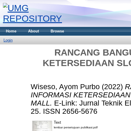
Home
About
Browse
Login
RANCANG BANGU
KETERSEDIAAN SL
Wiseso, Ayom Purbo
(2022)
R
INFORMASI KETERSEDIAAN
MALL.
E-Link: Jurnal Teknik El
25. ISSN 2656-5676
Text
lembar persetujuan publikasi.pdf