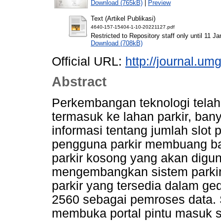
Download (765kB)
|
Preview
Text (Artikel Publikasi)
4640-157-15404-1-10-20221127.pdf
Restricted to Repository staff only until 11 J
Download (708kB)
Official URL:
http://journal.umg
Abstract
Perkembangan teknologi tela
termasuk ke lahan parkir, bany
informasi tentang jumlah slot 
pengguna parkir membuang ba
parkir kosong yang akan digun
mengembangkan sistem parkir
parkir yang tersedia dalam 
2560 sebagai pemroses data. S
membuka portal pintu masuk s