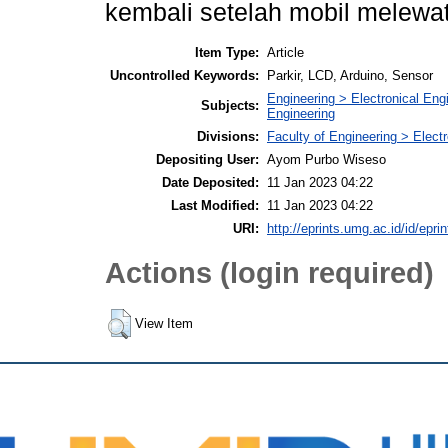
kembali setelah mobil melewati
Item Type:
Article
Uncontrolled Keywords:
Parkir, LCD, Arduino, Sensor
Engineering > Electronical Eng
Subjects:
Engineering
Divisions:
Faculty of Engineering > Elect
Depositing User:
Ayom Purbo Wiseso
Date Deposited:
11 Jan 2023 04:22
Last Modified:
11 Jan 2023 04:22
URI:
http://eprints.umg.ac.id/id/epri
Actions (login required)
View Item