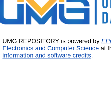
UMG REPOSITORY is powered by
EPr
Electronics and Computer Science
at t
information and software credits
.