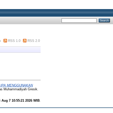
m
RSS 1.0
RSS 2.0
N IPA MENGGUNAKAN
itas Muhammadiyah Gresik.
i Aug 7 10:55:21 2026 WIB
.