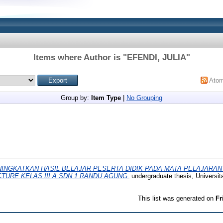
Items where Author is "
EFENDI, JULIA
"
Ato
Group by:
Item Type
|
No Grouping
INGKATKAN HASIL BELAJAR PESERTA DIDIK PADA MATA PELAJARA
TURE KELAS III A SDN 1 RANDU AGUNG.
undergraduate thesis, Univers
This list was generated on
Fr