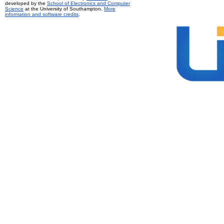
developed by the
School of Electronics and Computer
Science
at the University of Southampton.
More
information and software credits
.