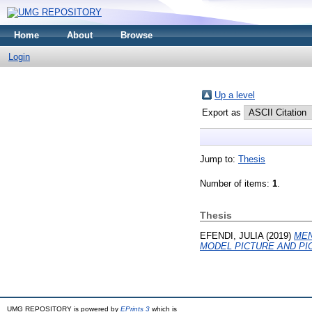
Home
About
Browse
Login
Up a level
Export as
Jump to:
Thesis
Number of items:
1
.
Thesis
EFENDI, JULIA
(2019)
MEN
MODEL PICTURE AND PIC
UMG REPOSITORY is powered by
EPrints 3
which is