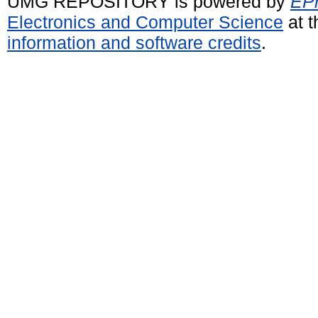
UMG REPOSITORY is powered by
EPr
Electronics and Computer Science
at t
information and software credits
.