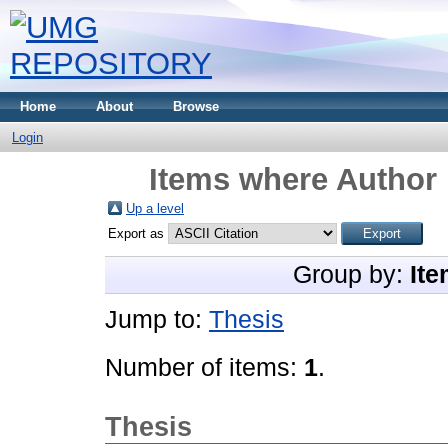
Home
About
Browse
Login
Items where Author 
Up a level
Export as
Group by:
Ite
Jump to:
Thesis
Number of items:
1
.
Thesis