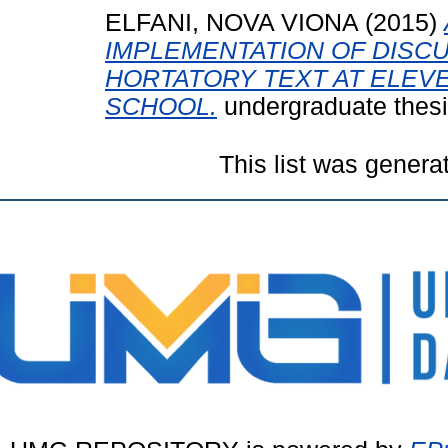
ELFANI, NOVA VIONA
(2015)
IMPLEMENTATION OF DISC
HORTATORY TEXT AT ELEV
SCHOOL.
undergraduate thes
This list was gener