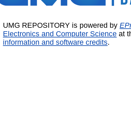
UMG REPOSITORY is powered by
EPr
Electronics and Computer Science
at t
information and software credits
.