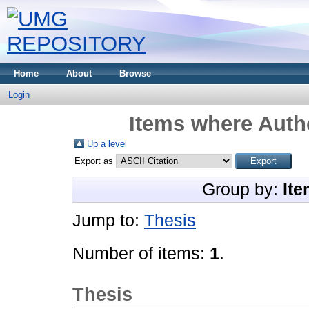
Home
About
Browse
Login
Items where Autho
Up a level
Export as
Group by:
Ite
Jump to:
Thesis
Number of items:
1
.
Thesis