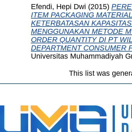
Efendi, Hepi Dwi
(2015)
PERE
ITEM PACKAGING MATERIA
KETERBATASAN KAPASITAS
MENGGUNAKAN METODE MU
ORDER QUANTITY DI PT WI
DEPARTMENT CONSUMER P
Universitas Muhammadiyah Gr
This list was gene