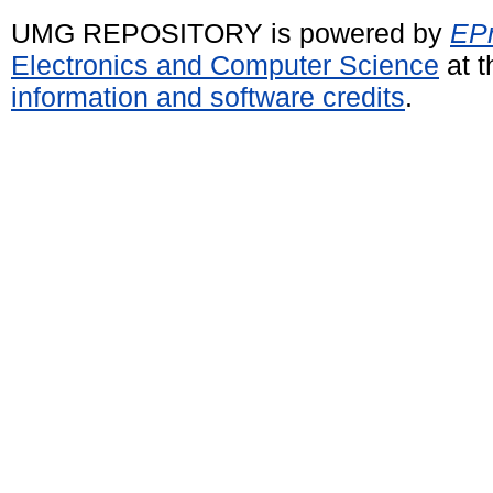
UMG REPOSITORY is powered by
EPr
Electronics and Computer Science
at t
information and software credits
.