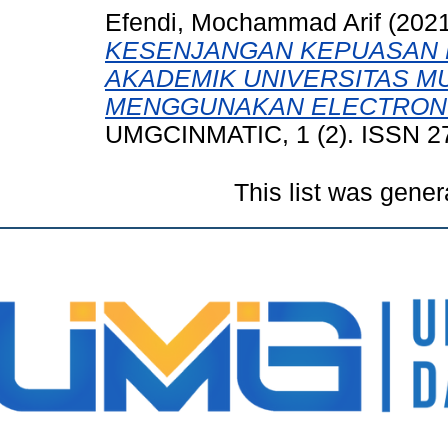
Efendi, Mochammad Arif
(202
KESENJANGAN KEPUASAN 
AKADEMIK UNIVERSITAS M
MENGGUNAKAN ELECTRONIC
UMGCINMATIC, 1 (2). ISSN 2
This list was gene