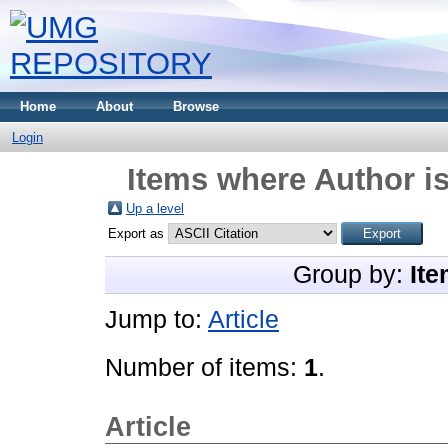
Home
About
Browse
Login
Items where Author is
Up a level
Export as
Group by:
Ite
Jump to:
Article
Number of items:
1
.
Article