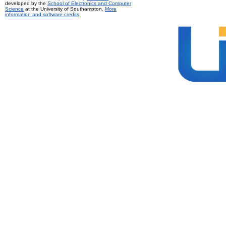
developed by the
School of Electronics and Computer
Science
at the University of Southampton.
More
information and software credits
.