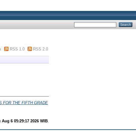
m
RSS 1.0
RSS 2.0
 FOR THE FIFTH GRADE
 Aug 6 05:29:17 2026 WIB
.