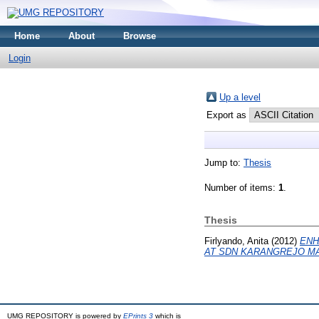
Home
About
Browse
Login
Up a level
Export as
Jump to:
Thesis
Number of items:
1
.
Thesis
Firlyando, Anita
(2012)
ENH
AT SDN KARANGREJO M
UMG REPOSITORY is powered by
EPrints 3
which is