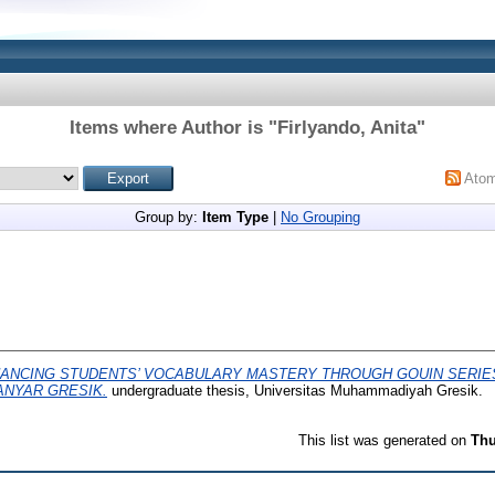
Items where Author is "
Firlyando, Anita
"
Ato
Group by:
Item Type
|
No Grouping
ANCING STUDENTS’ VOCABULARY MASTERY THROUGH GOUIN SERIES
ANYAR GRESIK.
undergraduate thesis, Universitas Muhammadiyah Gresik.
This list was generated on
Thu