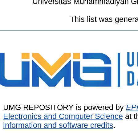
Universitas Muhammadiyah Gr
This list was gener
UMG REPOSITORY is powered by
EPr
Electronics and Computer Science
at t
information and software credits
.