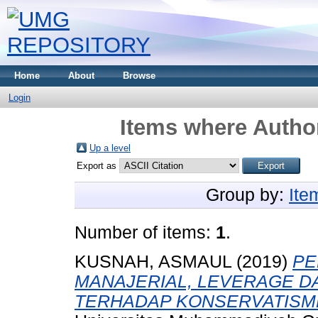
Home
About
Browse
Login
Items where Author
Up a level
Export as
Group by:
Ite
Number of items:
1
.
KUSNAH, ASMAUL
(2019)
PE
MANAJERIAL, LEVERAGE DA
TERHADAP KONSERVATISME