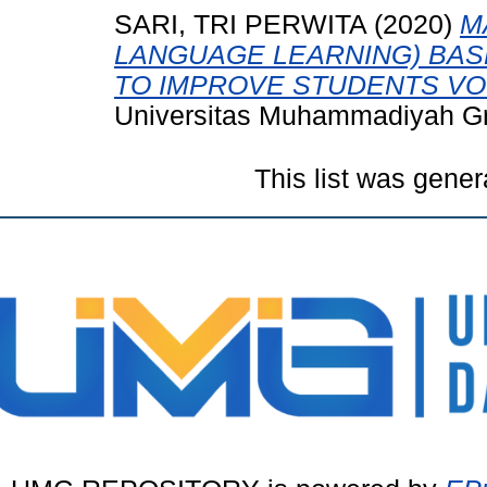
SARI, TRI PERWITA
(2020)
M
LANGUAGE LEARNING) BAS
TO IMPROVE STUDENTS VO
Universitas Muhammadiyah Gr
This list was gene