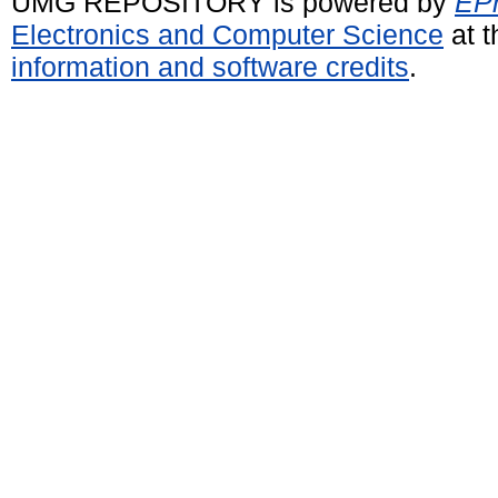
UMG REPOSITORY is powered by
EPr
Electronics and Computer Science
at t
information and software credits
.