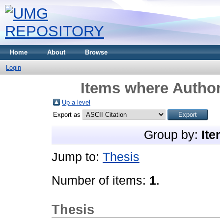
Home
About
Browse
Login
Items where Author
Up a level
Export as
Group by:
Ite
Jump to:
Thesis
Number of items:
1
.
Thesis