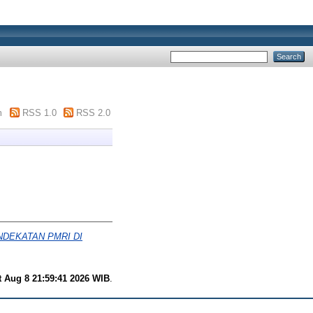
m
RSS 1.0
RSS 2.0
DEKATAN PMRI DI
t Aug 8 21:59:41 2026 WIB
.