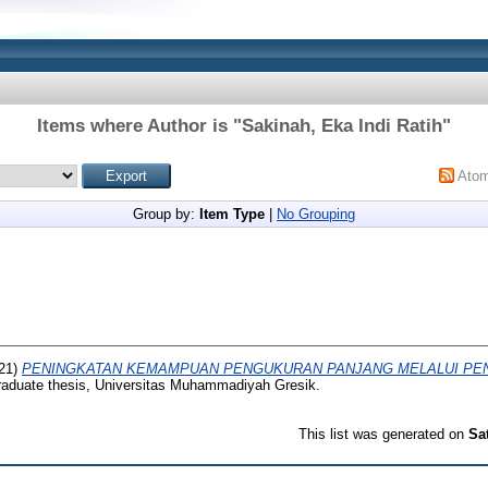
Items where Author is "
Sakinah, Eka Indi Ratih
"
Ato
Group by:
Item Type
|
No Grouping
21)
PENINGKATAN KEMAMPUAN PENGUKURAN PANJANG MELALUI PEN
aduate thesis, Universitas Muhammadiyah Gresik.
This list was generated on
Sa