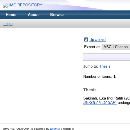
Home
About
Browse
Login
Up a level
Export as
Jump to:
Thesis
Number of items:
1
.
Thesis
Sakinah, Eka Indi Ratih
(20
SEKOLAH DASAR.
undergr
UMG REPOSITORY is powered by
EPrints 3
which is