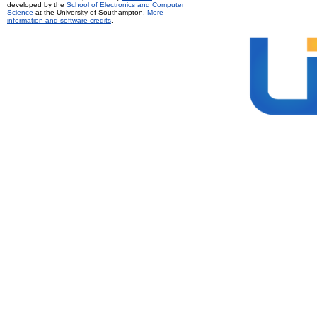
developed by the
School of Electronics and Computer
Science
at the University of Southampton.
More
information and software credits
.