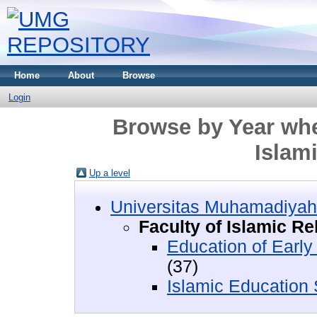
Home
About
Browse
Login
Browse by Year wher
Islam
Up a level
Universitas Muhamadiyah
Faculty of Islamic Re
Education of Earl
(37)
Islamic Education