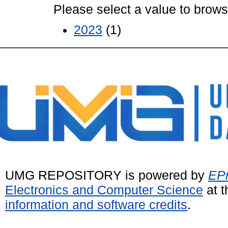
Please select a value to browse
2023
(1)
UMG REPOSITORY is powered by
EPr
Electronics and Computer Science
at t
information and software credits
.