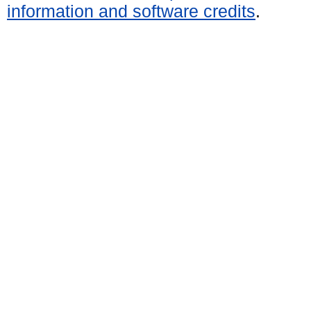
information and software credits
.