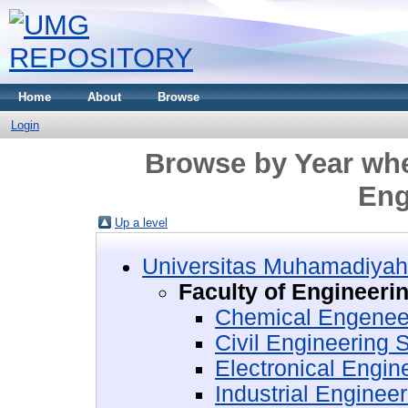
Home
About
Browse
Login
Browse by Year wher
Eng
Up a level
Universitas Muhamadiyah
Faculty of Engineeri
Chemical Engenee
Civil Engineering
Electronical Engi
Industrial Enginee