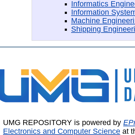
Informatics Engin
Information Syste
Machine Engineer
Shipping Engineer
UMG REPOSITORY is powered by
EPr
Electronics and Computer Science
at t