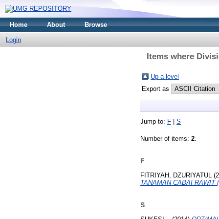
Home
About
Browse
Login
Items where Divisi
Up a level
Export as
Jump to:
F
|
S
Number of items:
2
.
F
FITRIYAH, DZURIYATUL
(2
TANAMAN CABAI RAWIT (C
S