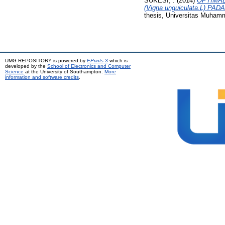
SUKESI, .
(2014)
OPTIMAL
(Vigna unguiculata.L)
thesis, Universitas Muham
UMG REPOSITORY is powered by
EPrints 3
which is
developed by the
School of Electronics and Computer
Science
at the University of Southampton.
More
information and software credits
.