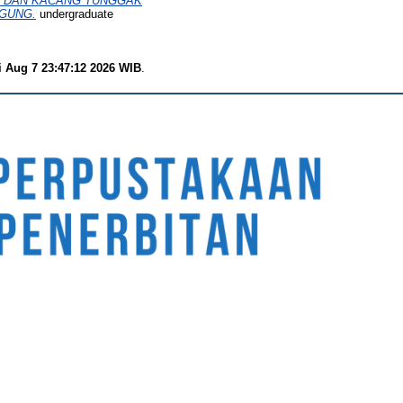
L) DAN KACANG TUNGGAK
AGUNG.
undergraduate
i Aug 7 23:47:12 2026 WIB
.