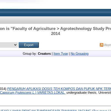
on is "Faculty of Agriculture > Agrotechnology Study P
2014
Ato
Group by:
Creators
|
Item Type
|
No Grouping
014)
PENGARUH APLIKASI DOSIS TEH KOMPOS DAN PUPUK NPK TE
apsicum Frutescens L.) VARIETAS LOKAL.
undergraduate thesis, Univers