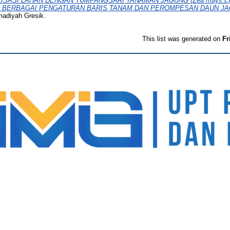
ISASI LAHAN DENGAN TUMPANGSARI TANAMAN JAGUNG (Zea mays.
 PADA BERBAGAI PENGATURAN BARIS TANAM DAN PEROMPESAN DAUN J
madiyah Gresik.
This list was generated on
Fr