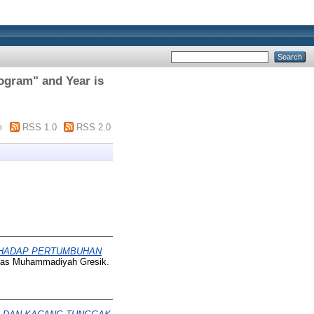
rogram" and Year is
m
RSS 1.0
RSS 2.0
RHADAP PERTUMBUHAN
itas Muhammadiyah Gresik.