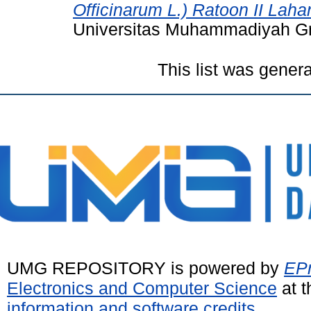
Officinarum L.) Ratoon II Lahan
Universitas Muhammadiyah Gr
This list was gener
UMG REPOSITORY is powered by
EPr
Electronics and Computer Science
at t
information and software credits
.