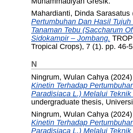
Muhammadiyah Gresik.
Mahardianti, Dinda Sarasatus
Pertumbuhan Dan Hasil Tujuh 
Tanaman Tebu (Saccharum Off
Sidokampir – Jombang.
TROPI
Tropical Crops), 7 (1). pp. 46
N
Ningrum, Wulan Cahya
(2024
Kinetin Terhadap Pertumbuha
Paradisiaca L.) Melalui Teknik 
undergraduate thesis, Univer
Ningrum, Wulan Cahya
(2024
Kinetin Terhadap Pertumbuha
Paradisiaca L.) Melalui Teknik 