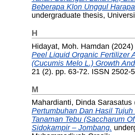
Beberapa Klon Unggul Harapa
undergraduate thesis, Univer
H
Hidayat, Moh. Hamdan
(2024
Peel Liquid Organic Fertilize
(Cucumis Melo L.) Growth And
21 (2). pp. 63-72. ISSN 2502-
M
Mahardianti, Dinda Sarasatus
Pertumbuhan Dan Hasil Tujuh 
Tanaman Tebu (Saccharum Off
Sidokampir – Jombang.
underg