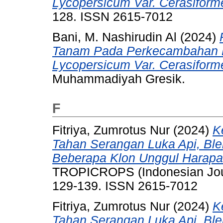
Lycopersicum Var. Cerasiform
128. ISSN 2615-7012
Bani, M. Nashirudin Al
(2024)
Tanam Pada Perkecambahan Bi
Lycopersicum Var. Cerasiform
Muhammadiyah Gresik.
F
Fitriya, Zumrotus Nur
(2024)
K
Tahan Serangan Luka Api, Bl
Beberapa Klon Unggul Harapa
TROPICROPS (Indonesian Journa
129-139. ISSN 2615-7012
Fitriya, Zumrotus Nur
(2024)
K
Tahan Serangan Luka Api, Bl