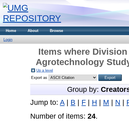
Home
About
Browse
Login
Items where Division 
Agrotechnology Study
Up a level
Export as
Group by:
Creator
Jump to:
A
|
B
|
F
|
H
|
M
|
N
|
Number of items:
24
.