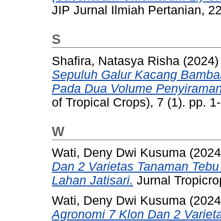
JIP Jurnal Ilmiah Pertanian, 2
S
Shafira, Natasya Risha
(2024
Sepuluh Galur Kacang Bambara
Pada Dua Volume Penyiraman
of Tropical Crops), 7 (1). pp.
W
Wati, Deny Dwi Kusuma
(202
Dan 2 Varietas Tanaman Tebu 
Lahan Jatisari.
Jurnal Tropicro
Wati, Deny Dwi Kusuma
(202
Agronomi 7 Klon Dan 2 Varie