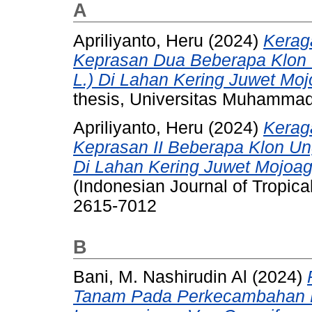
A
Apriliyanto, Heru
(2024)
Kerag
Keprasan Dua Beberapa Klon 
L.) Di Lahan Kering Juwet M
thesis, Universitas Muhammad
Apriliyanto, Heru
(2024)
Kerag
Keprasan II Beberapa Klon Un
Di Lahan Kering Juwet Mojoa
(Indonesian Journal of Tropical
2615-7012
B
Bani, M. Nashirudin Al
(2024)
Tanam Pada Perkecambahan Bi