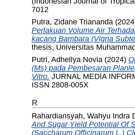
(Indonesian Journal of Tropica
7012
Putra, Zidane Triananda
(2024
Perlakuan Volume Air Terhad
kacang Bambara (Vigna Subter
thesis, Universitas Muhammad
Putri, Adhellya Novia
(2024)
O
(Ms) pada Pembesaran Planle
Vitro.
JURNAL MEDIA INFORMATI
ISSN 2808-005X
R
Rahardiansyah, Wahyu Indra 
And Sugar Yield Potential Of
(Saccharum Officinarum L.) Cl