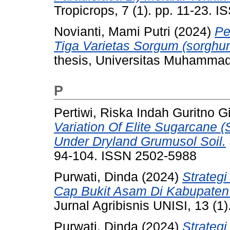
Tropicrops, 7 (1). pp. 11-23. 
Novianti, Mami Putri
(2024)
Pe
Tiga Varietas Sorgum (sorghum
thesis, Universitas Muhammad
P
Pertiwi, Riska Indah Guritno G
Variation Of Elite Sugarcane 
Under Dryland Grumusol Soil.
94-104. ISSN 2502-5988
Purwati, Dinda
(2024)
Strateg
Cap Bukit Asam Di Kabupaten
Jurnal Agribisnis UNISI, 13 (1
Purwati, Dinda
(2024)
Strateg