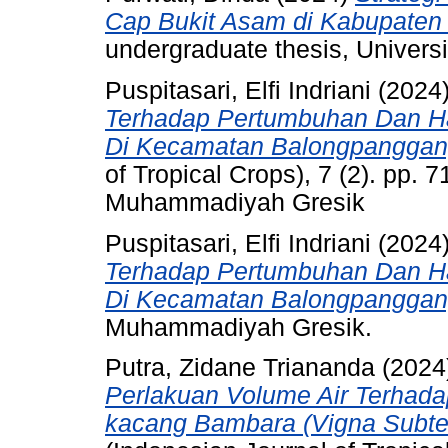
Cap Bukit Asam di Kabupaten
undergraduate thesis, Univer
Puspitasari, Elfi Indriani
(2024
Terhadap Pertumbuhan Dan Has
Di Kecamatan Balongpanggan
of Tropical Crops), 7 (2). pp. 
Muhammadiyah Gresik
Puspitasari, Elfi Indriani
(2024
Terhadap Pertumbuhan Dan Has
Di Kecamatan Balongpanggan
Muhammadiyah Gresik.
Putra, Zidane Triananda
(2024
Perlakuan Volume Air Terhad
kacang Bambara (Vigna Subter