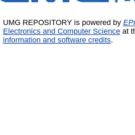
UMG REPOSITORY is powered by
EPr
Electronics and Computer Science
at t
information and software credits
.