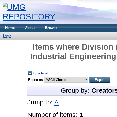
Home
About
Browse
Login
Items where Division 
Industrial Engineerin
Up a level
Export as
Group by:
Creator
Jump to:
A
Number of items:
1
.