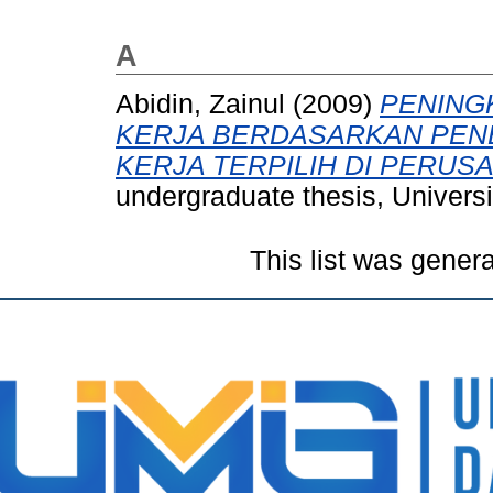
A
Abidin, Zainul
(2009)
PENING
KERJA BERDASARKAN PE
KERJA TERPILIH DI PERUS
undergraduate thesis, Univer
This list was gener