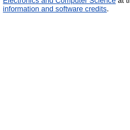
Electronics and Computer Science
at t
information and software credits
.