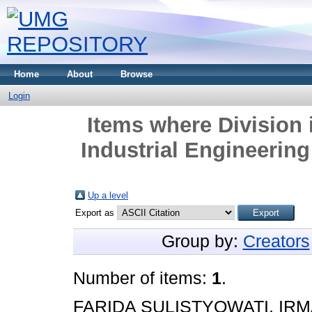
Home
About
Browse
Login
Items where Division 
Industrial Engineerin
Up a level
Export as
Group by:
Creators
Number of items:
1
.
FARIDA SULISTYOWATI, IRM