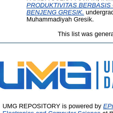
PRODUKTIVITAS BERBASIS 
BENJENG GRESIK.
undergrad
Muhammadiyah Gresik.
This list was gene
UMG REPOSITORY is powered by
EPr