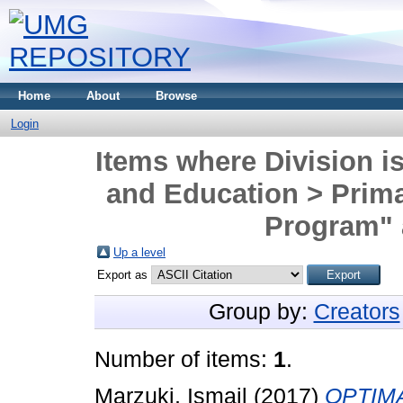
Home
About
Browse
Login
Items where Division is
and Education > Prim
Program" 
Up a level
Export as
Group by:
Creators
Number of items:
1
.
Marzuki, Ismail
(2017)
OPTIM