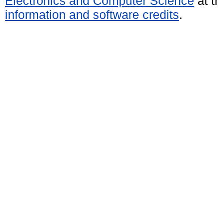
Electronics and Computer Science
at t
information and software credits
.