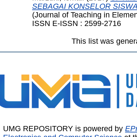
SEBAGAI KONSELOR SISWA
(Journal of Teaching in Elemen
ISSN E-ISSN : 2599-2716
This list was gene
UMG REPOSITORY is powered by
EPr