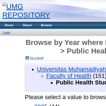
Home
About
Browse
Login
Browse by Year where D
> Public Hea
Up a level
Universitas Muhamadiyah
Faculty of Health
(151
Public Health St
Please select a value to browse