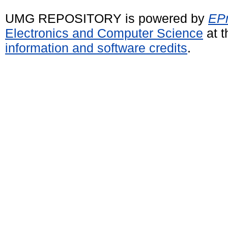
UMG REPOSITORY is powered by
EPr
Electronics and Computer Science
at t
information and software credits
.