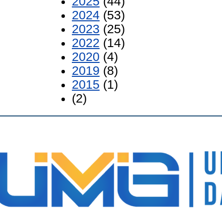
2025
(44)
2024
(53)
2023
(25)
2022
(14)
2020
(4)
2019
(8)
2015
(1)
(2)