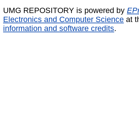
UMG REPOSITORY is powered by
EPr
Electronics and Computer Science
at t
information and software credits
.