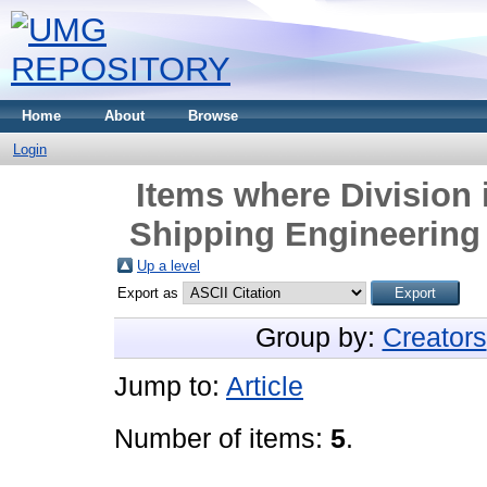
Home
About
Browse
Login
Items where Division 
Shipping Engineering
Up a level
Export as
Group by:
Creators
Jump to:
Article
Number of items:
5
.