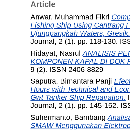
Article
Anwar, Muhammad Fikri
Compa
Fishing Ship Using Cantrang F
Ujungpangkah Waters, Gresik
Journal, 2 (1). pp. 118-130. 
Hidayat, Nasrul
ANALISIS P
KOMPONEN KAPAL DI DOK 
9 (2). ISSN 2406-8829
Saputra, Bimantara Panji
Efec
Hours with Technical and Ec
Gwt Tanker Ship Repairation.
I
Journal, 2 (1). pp. 145-152. 
Suhermanto, Bambang
Analis
SMAW Menggunakan Elektroda