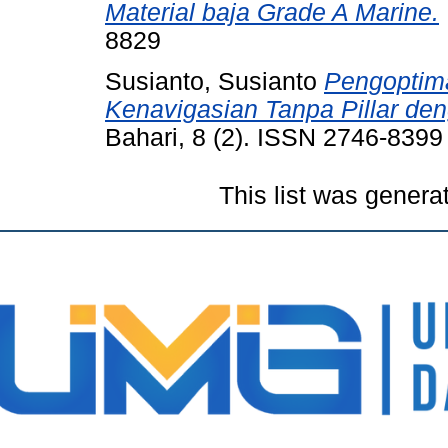
Material baja Grade A Marine.
8829
Susianto, Susianto
Pengoptima
Kenavigasian Tanpa Pillar de
Bahari, 8 (2). ISSN 2746-8399
This list was gener