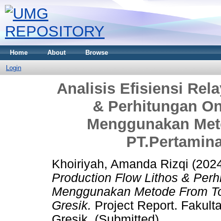
Home
About
Browse
Login
Analisis Efisiensi Rel
& Perhitungan On
Menggunakan Meto
PT.Pertamina
Khoiriyah, Amanda Rizqi
(202
Production Flow Lithos & Perh
Menggunakan Metode From To 
Gresik.
Project Report. Fakul
Gresik. (Submitted)