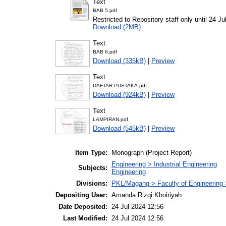
Text
BAB 5.pdf
Restricted to Repository staff only until 24 Ju
Download (2MB)
Text
BAB 6.pdf
Download (335kB)
|
Preview
Text
DAFTAR PUSTAKA.pdf
Download (924kB)
|
Preview
Text
LAMPIRAN.pdf
Download (545kB)
|
Preview
Item Type:
Monograph (Project Report)
Engineering > Industrial Engineering
Subjects:
Engineering
Divisions:
PKL/Magang > Faculty of Engineering >
Depositing User:
Amanda Rizqi Khoiriyah
Date Deposited:
24 Jul 2024 12:56
Last Modified:
24 Jul 2024 12:56