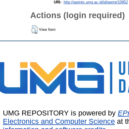
URI:
http://eprints.umg.ac.id/id/eprint/10952
Actions (login required)
View Item
UMG REPOSITORY is powered by
EPr
Electronics and Computer Science
at t