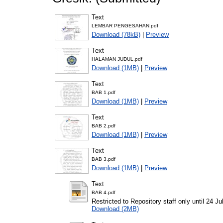
Text
LEMBAR PENGESAHAN.pdf
Download (78kB)
|
Preview
Text
HALAMAN JUDUL.pdf
Download (1MB)
|
Preview
Text
BAB 1.pdf
Download (1MB)
|
Preview
Text
BAB 2.pdf
Download (1MB)
|
Preview
Text
BAB 3.pdf
Download (1MB)
|
Preview
Text
BAB 4.pdf
Restricted to Repository staff only until 24 Ju
Download (2MB)