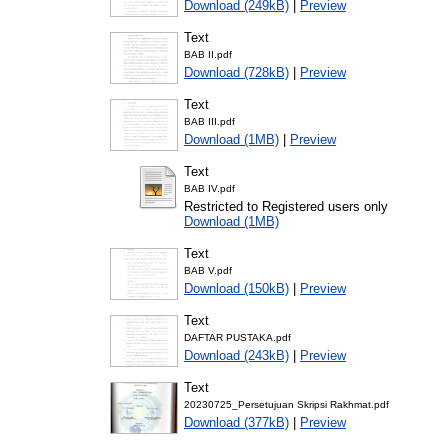
Download (249kB)
|
Preview
Text
BAB II.pdf
Download (728kB)
|
Preview
Text
BAB III.pdf
Download (1MB)
|
Preview
Text
BAB IV.pdf
Restricted to Registered users only
Download (1MB)
Text
BAB V.pdf
Download (150kB)
|
Preview
Text
DAFTAR PUSTAKA.pdf
Download (243kB)
|
Preview
Text
20230725_Persetujuan Skripsi Rakhmat.pdf
Download (377kB)
|
Preview