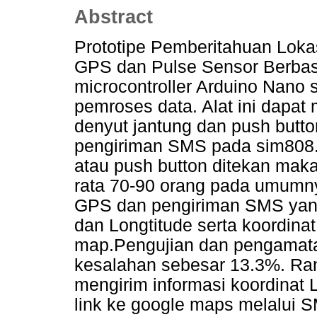
Abstract
Prototipe Pemberitahuan Loka
GPS dan Pulse Sensor Berbasi
microcontroller Arduino Nano 
pemroses data. Alat ini dapat
denyut jantung dan push butt
pengiriman SMS pada sim808. 
atau push button ditekan maka
rata 70-90 orang pada umumny
GPS dan pengiriman SMS yang b
dan Longtitude serta koordinat
map.Pengujian dan pengamatan 
kesalahan sebesar 13.3%. Ra
mengirim informasi koordinat L
link ke google maps melalui S