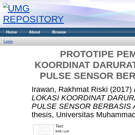
Home
About
Browse
Login
PROTOTIPE PE
KOORDINAT DARURA
PULSE SENSOR BER
Irawan, Rakhmat Riski
(2017)
LOKASI KOORDINAT DARU
PULSE SENSOR BERBASIS 
thesis, Universitas Muhammad
Text
BAB I.pdf