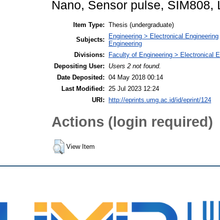
Nano, Sensor pulse, SIM808, L
Item Type:
Thesis (undergraduate)
Engineering > Electronical Engineering
Subjects:
Engineering
Divisions:
Faculty of Engineering > Electronical
Depositing User:
Users 2 not found.
Date Deposited:
04 May 2018 00:14
Last Modified:
25 Jul 2023 12:24
URI:
http://eprints.umg.ac.id/id/eprint/124
Actions (login required)
View Item