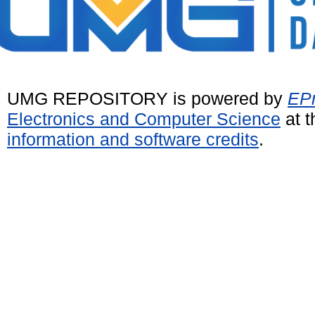
UMG REPOSITORY is powered by
EPr
Electronics and Computer Science
at t
information and software credits
.