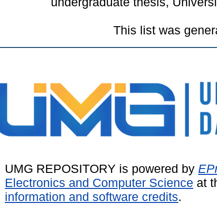
undergraduate thesis, Univer
This list was gene
UMG REPOSITORY is powered by
EPr
Electronics and Computer Science
at t
information and software credits
.