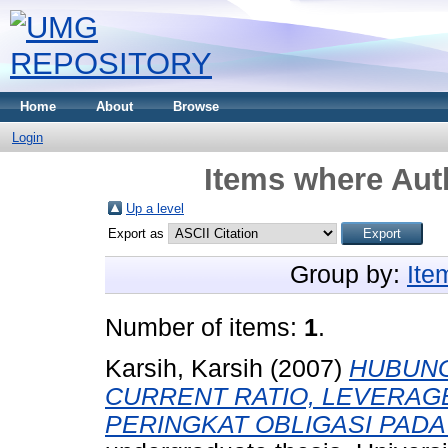
Home
About
Browse
Login
Items where Auth
Up a level
Export as
Group by:
Ite
Number of items:
1
.
Karsih, Karsih
(2007)
HUBUNG
CURRENT RATIO, LEVERAG
PERINGKAT OBLIGASI PADA