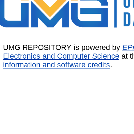
UMG REPOSITORY is powered by
EPr
Electronics and Computer Science
at t
information and software credits
.