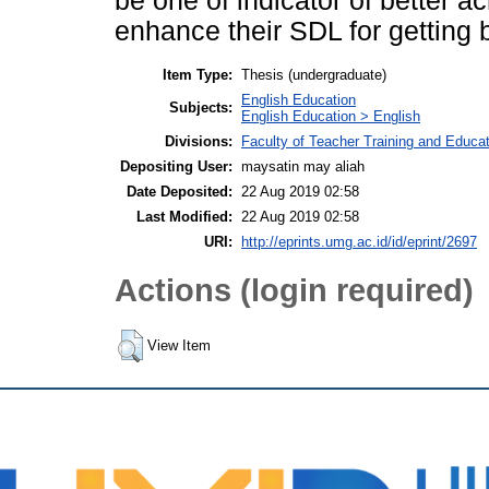
be one of indicator of better 
enhance their SDL for getting
Item Type:
Thesis (undergraduate)
English Education
Subjects:
English Education > English
Divisions:
Faculty of Teacher Training and Educa
Depositing User:
maysatin may aliah
Date Deposited:
22 Aug 2019 02:58
Last Modified:
22 Aug 2019 02:58
URI:
http://eprints.umg.ac.id/id/eprint/2697
Actions (login required)
View Item