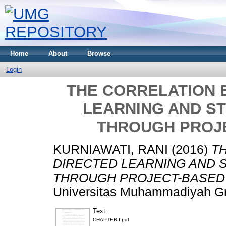
Home
About
Browse
Login
THE CORRELATION 
LEARNING AND S
THROUGH PROJ
KURNIAWATI, RANI
(2016)
T
DIRECTED LEARNING AND 
THROUGH PROJECT-BASED 
Universitas Muhammadiyah Gr
Text
CHAPTER I.pdf