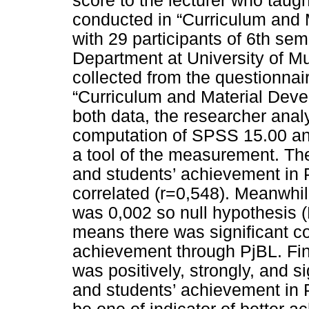
score to the lecturer who taugh
conducted in “Curriculum and 
with 29 participants of 6th se
Department at University of 
collected from the questionnai
“Curriculum and Material Devel
both data, the researcher anal
computation of SPSS 15.00 an
a tool of the measurement. The
and students’ achievement in 
correlated (r=0,548). Meanwhil
was 0,002 so null hypothesis (H
means there was significant c
achievement through PjBL. Fina
was positively, strongly, and s
and students’ achievement in 