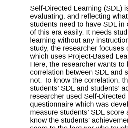
Self-Directed Learning (SDL) is
evaluating, and reflecting wha
students need to have SDL in o
of this era easily. It needs stud
learning without any instruction
study, the researcher focuses 
which uses Project-Based Learn
Here, the researcher wants to 
correlation between SDL and s
not. To know the correlation, 
students’ SDL and students’ a
researcher used Self-Directe
questionnaire which was devel
measure students’ SDL score a
know the students’ achievemen