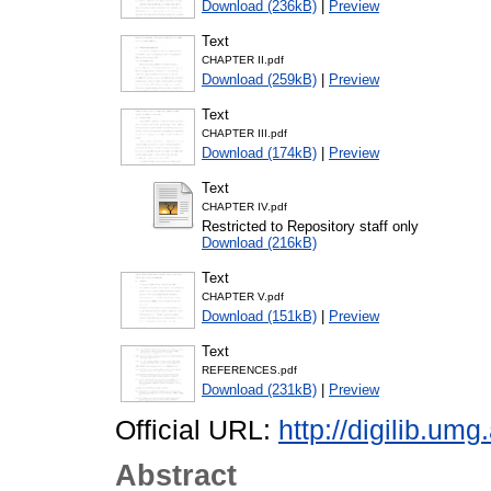
Download (236kB)
|
Preview
Text
CHAPTER II.pdf
Download (259kB)
|
Preview
Text
CHAPTER III.pdf
Download (174kB)
|
Preview
Text
CHAPTER IV.pdf
Restricted to Repository staff only
Download (216kB)
Text
CHAPTER V.pdf
Download (151kB)
|
Preview
Text
REFERENCES.pdf
Download (231kB)
|
Preview
Official URL:
http://digilib.u
Abstract