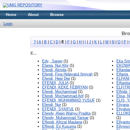
Home
About
Browse
Login
Bro
?
|
A
|
B
|
C
|
D
|
E
|
F
|
G
|
H
|
I
|
J
|
K
|
L
|
M
|
N
|
O
|
P
|
E...
Edy,, Sarwo
(1)
Eka Sri
Efania, Nur Afni
(1)
EKOWAT
Efendi, Akmila
(1)
Elfanda
Efendi, Fina Hidayatul Ilmiyah
(2)
Elfania,
Efendi, Hepi Dwi
(1)
ELFANI
EFENDI, JULIA
(1)
Elfiani
EFENDI, KEKE FEBRYAN
(1)
ELFITR
Efendi, Mochammad
(1)
Elfrida
Efendi, Mochammad Arif
(1)
Elisa, N
EFENDI, MUHAMMAD YUSUF
(1)
ELIS, 
Efendi, Nur
(1)
Eliyana
EFENDI, SYAIFUL
(1)
Eliyatus
Efendy, Alwin Wahyu Pradita
(1)
ELLOKE
Efendy, Muhammad Yanuar
(1)
(1)
Effendi, Afrizal Maulana
(1)
Ellyanto
Effendi, Eri Kusuma
(1)
Ellynovi