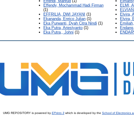
Effendi, Mahfud
(1)
Elmansy
Effendy, Mochammad Hadi Firman
ELMI, A
(1)
ELVIANI
EFFRILIA, DWI JAYANI
(1)
Elvira,
Ekananda, Enrico Julian
(1)
Elvira, 
Eka Purwanti, Dyah Citra Nindi
(1)
Emiliah,
Eka Putra, Ariestyanto
(1)
Endang,
Eka Putra,, Johni
(1)
ENDAR
UMG REPOSITORY is powered by
EPrints 3
which is developed by the
School of Electronics